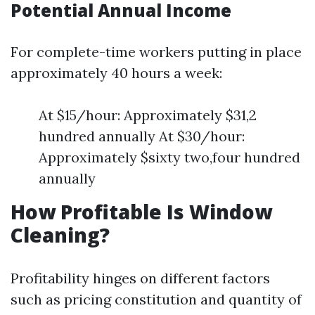
Potential Annual Income
For complete-time workers putting in place
approximately 40 hours a week:
At $15/hour: Approximately $31,2
hundred annually At $30/hour:
Approximately $sixty two,four hundred
annually
How Profitable Is Window
Cleaning?
Profitability hinges on different factors
such as pricing constitution and quantity of