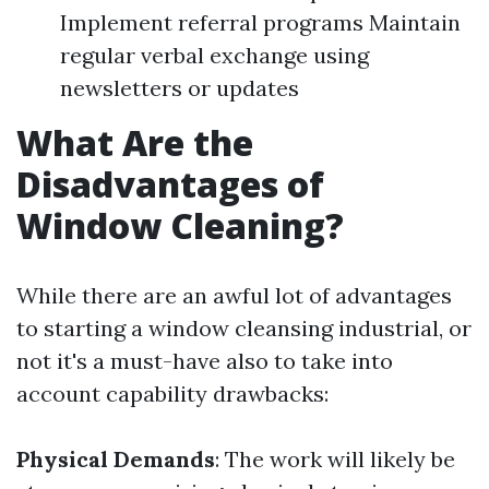
Implement referral programs Maintain
regular verbal exchange using
newsletters or updates
What Are the
Disadvantages of
Window Cleaning?
While there are an awful lot of advantages
to starting a window cleansing industrial, or
not it's a must-have also to take into
account capability drawbacks:
Physical Demands
: The work will likely be