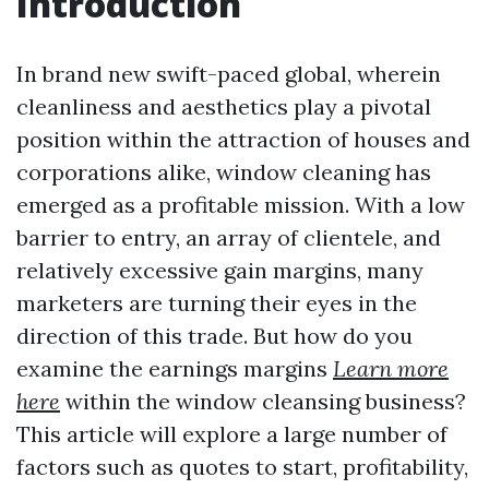
Introduction
In brand new swift-paced global, wherein
cleanliness and aesthetics play a pivotal
position within the attraction of houses and
corporations alike, window cleaning has
emerged as a profitable mission. With a low
barrier to entry, an array of clientele, and
relatively excessive gain margins, many
marketers are turning their eyes in the
direction of this trade. But how do you
examine the earnings margins
Learn more
here
within the window cleansing business?
This article will explore a large number of
factors such as quotes to start, profitability,