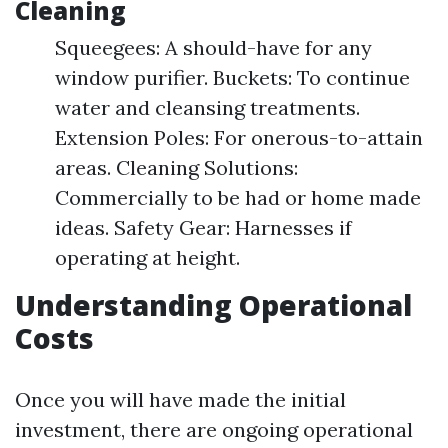
Cleaning
Squeegees: A should-have for any
window purifier. Buckets: To continue
water and cleansing treatments.
Extension Poles: For onerous-to-attain
areas. Cleaning Solutions:
Commercially to be had or home made
ideas. Safety Gear: Harnesses if
operating at height.
Understanding Operational
Costs
Once you will have made the initial
investment, there are ongoing operational