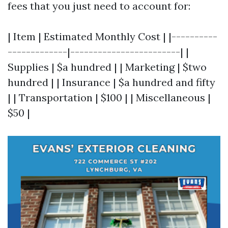
fees that you just need to account for:
| Item | Estimated Monthly Cost | |----------
-------------|------------------------| |
Supplies | $a hundred | | Marketing | $two
hundred | | Insurance | $a hundred and fifty
| | Transportation | $100 | | Miscellaneous |
$50 |