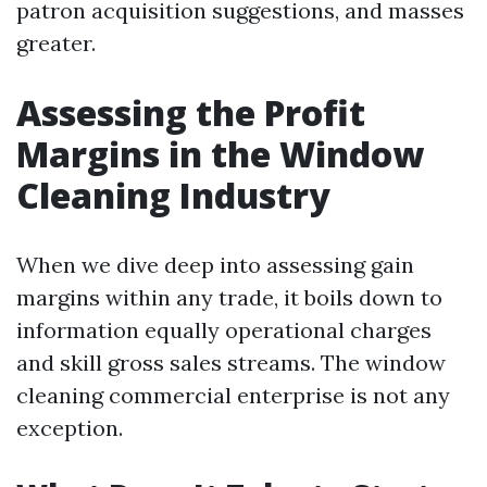
patron acquisition suggestions, and masses
greater.
Assessing the Profit
Margins in the Window
Cleaning Industry
When we dive deep into assessing gain
margins within any trade, it boils down to
information equally operational charges
and skill gross sales streams. The window
cleaning commercial enterprise is not any
exception.