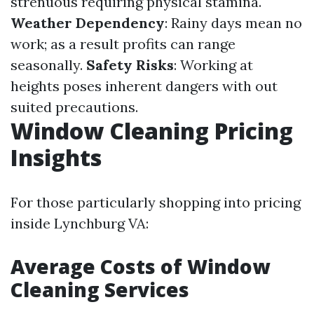
strenuous requiring physical stamina.
Weather Dependency
: Rainy days mean no
work; as a result profits can range
seasonally.
Safety Risks
: Working at
heights poses inherent dangers with out
suited precautions.
Window Cleaning Pricing
Insights
For those particularly shopping into pricing
inside Lynchburg VA:
Average Costs of Window
Cleaning Services