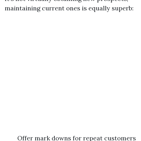
maintaining current ones is equally superb:
Offer mark downs for repeat customers