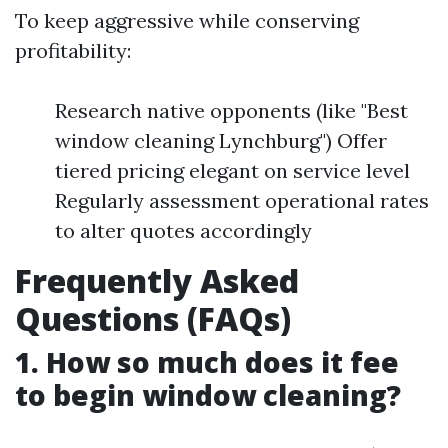
To keep aggressive while conserving
profitability:
Research native opponents (like "Best
window cleaning Lynchburg") Offer
tiered pricing elegant on service level
Regularly assessment operational rates
to alter quotes accordingly
Frequently Asked
Questions (FAQs)
1. How so much does it fee
to begin window cleaning?