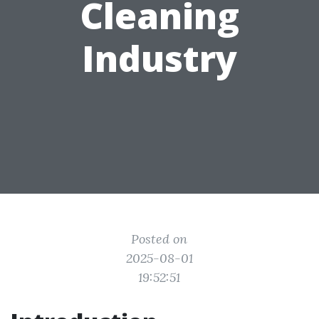
Cleaning
Industry
Posted on
2025-08-01
19:52:51