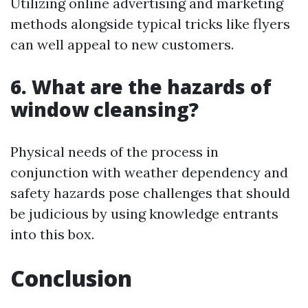
Utilizing online advertising and marketing
methods alongside typical tricks like flyers
can well appeal to new customers.
6. What are the hazards of
window cleansing?
Physical needs of the process in
conjunction with weather dependency and
safety hazards pose challenges that should
be judicious by using knowledge entrants
into this box.
Conclusion