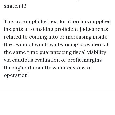
snatch it!
This accomplished exploration has supplied
insights into making proficient judgements
related to coming into or increasing inside
the realm of window cleansing providers at
the same time guaranteeing fiscal viability
via cautious evaluation of profit margins
throughout countless dimensions of
operation!