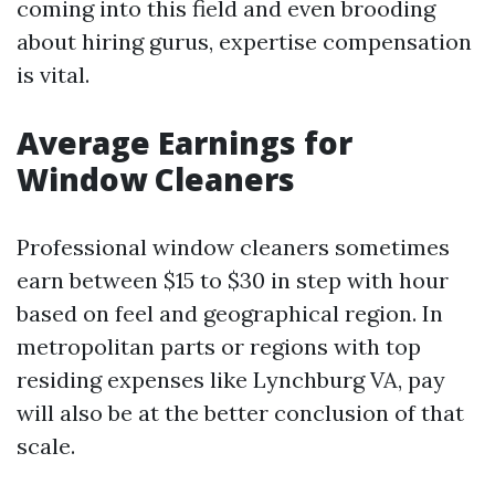
coming into this field and even brooding
about hiring gurus, expertise compensation
is vital.
Average Earnings for
Window Cleaners
Professional window cleaners sometimes
earn between $15 to $30 in step with hour
based on feel and geographical region. In
metropolitan parts or regions with top
residing expenses like Lynchburg VA, pay
will also be at the better conclusion of that
scale.