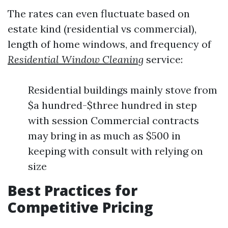
The rates can even fluctuate based on
estate kind (residential vs commercial),
length of home windows, and frequency of
Residential Window Cleaning
service:
Residential buildings mainly stove from
$a hundred-$three hundred in step
with session Commercial contracts
may bring in as much as $500 in
keeping with consult with relying on
size
Best Practices for
Competitive Pricing