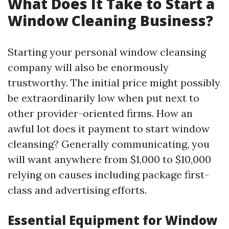
What Does It Take to Start a
Window Cleaning Business?
Starting your personal window cleansing
company will also be enormously
trustworthy. The initial price might possibly
be extraordinarily low when put next to
other provider-oriented firms. How an
awful lot does it payment to start window
cleansing? Generally communicating, you
will want anywhere from $1,000 to $10,000
relying on causes including package first-
class and advertising efforts.
Essential Equipment for Window