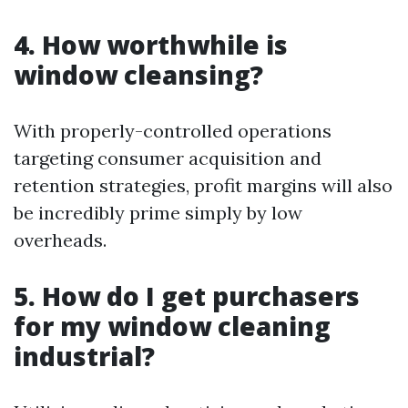
4. How worthwhile is
window cleansing?
With properly-controlled operations
targeting consumer acquisition and
retention strategies, profit margins will also
be incredibly prime simply by low
overheads.
5. How do I get purchasers
for my window cleaning
industrial?