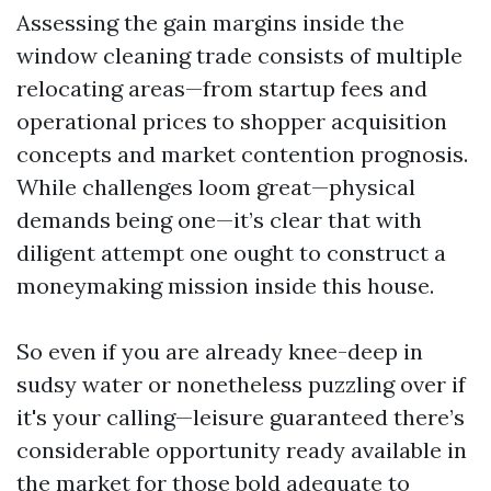
Assessing the gain margins inside the
window cleaning trade consists of multiple
relocating areas—from startup fees and
operational prices to shopper acquisition
concepts and market contention prognosis.
While challenges loom great—physical
demands being one—it’s clear that with
diligent attempt one ought to construct a
moneymaking mission inside this house.
So even if you are already knee-deep in
sudsy water or nonetheless puzzling over if
it's your calling—leisure guaranteed there’s
considerable opportunity ready available in
the market for those bold adequate to