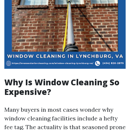
Why Is Window Cleaning So
Expensive?
Many buyers in most cases wonder why
window cleaning facilities include a hefty
fee tag. The actuality is that seasoned prone