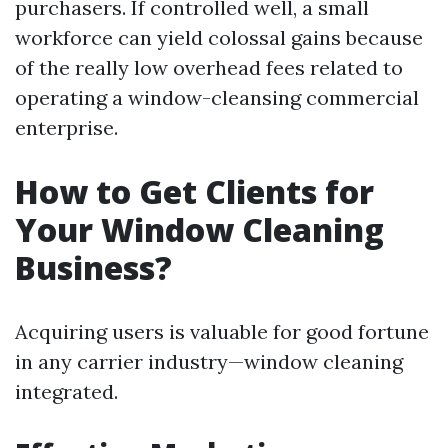
purchasers. If controlled well, a small
workforce can yield colossal gains because
of the really low overhead fees related to
operating a window-cleansing commercial
enterprise.
How to Get Clients for
Your Window Cleaning
Business?
Acquiring users is valuable for good fortune
in any carrier industry—window cleaning
integrated.