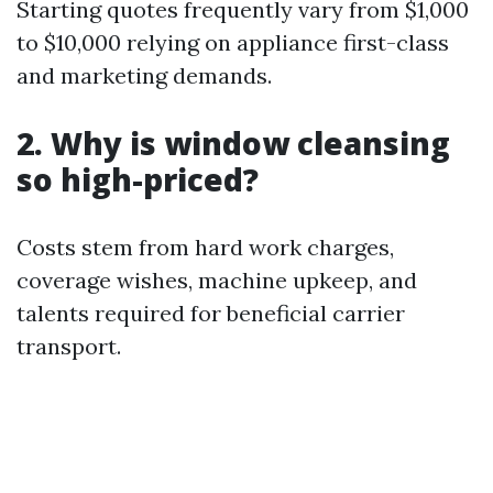
Starting quotes frequently vary from $1,000
to $10,000 relying on appliance first-class
and marketing demands.
2. Why is window cleansing
so high-priced?
Costs stem from hard work charges,
coverage wishes, machine upkeep, and
talents required for beneficial carrier
transport.