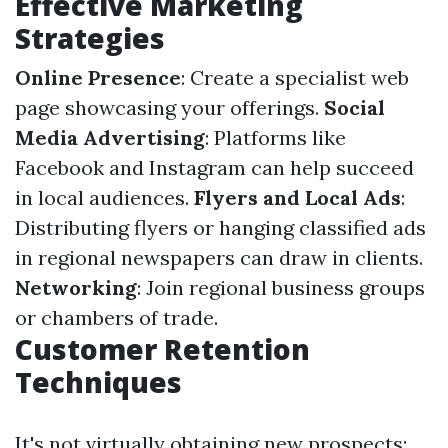
Effective Marketing
Strategies
Online Presence
: Create a specialist web
page showcasing your offerings.
Social
Media Advertising
: Platforms like
Facebook and Instagram can help succeed
in local audiences.
Flyers and Local Ads
:
Distributing flyers or hanging classified ads
in regional newspapers can draw in clients.
Networking
: Join regional business groups
or chambers of trade.
Customer Retention
Techniques
It's not virtually obtaining new prospects;