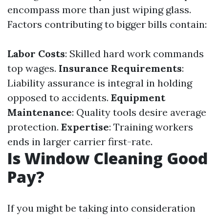
encompass more than just wiping glass.
Factors contributing to bigger bills contain:
Labor Costs
: Skilled hard work commands
top wages.
Insurance Requirements
:
Liability assurance is integral in holding
opposed to accidents.
Equipment
Maintenance
: Quality tools desire average
protection.
Expertise
: Training workers
ends in larger carrier first-rate.
Is Window Cleaning Good
Pay?
If you might be taking into consideration