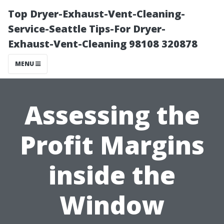
Top Dryer-Exhaust-Vent-Cleaning-
Service-Seattle Tips-For Dryer-
Exhaust-Vent-Cleaning 98108 320878
MENU
Assessing the
Profit Margins
inside the
Window