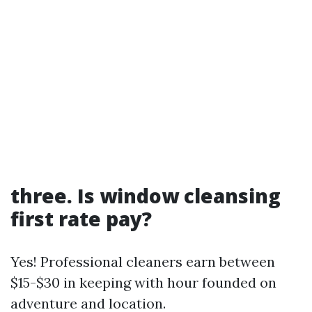
three. Is window cleansing
first rate pay?
Yes! Professional cleaners earn between
$15-$30 in keeping with hour founded on
adventure and location.