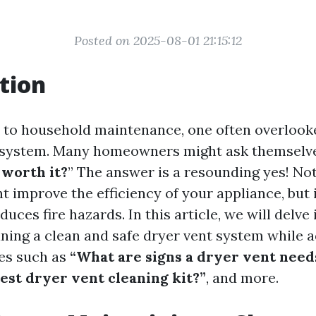
Posted on 2025-08-01 21:15:12
tion
to household maintenance, one often overlooke
 system. Many homeowners might ask themselve
 worth it?
” The answer is a resounding yes! Not
t improve the efficiency of your appliance, but i
educes fire hazards. In this article, we will delve
ining a clean and safe dryer vent system while 
es such as
“What are signs a dryer vent need
est dryer vent cleaning kit?”
, and more.