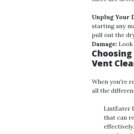
Unplug Your 
starting any 
pull out the d
Damage:
Look 
Choosing 
Vent Clea
When you're re
all the differ
LintEater P
that can r
effectivel