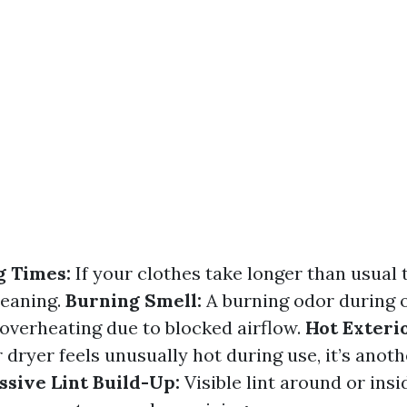
g Times:
If your clothes take longer than usual t
leaning.
Burning Smell:
A burning odor during 
 overheating due to blocked airflow.
Hot Exterio
 dryer feels unusually hot during use, it’s anoth
ssive Lint Build-Up:
Visible lint around or insi