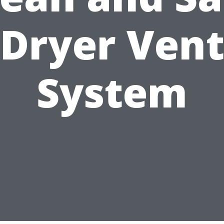
Dryer Ven
System