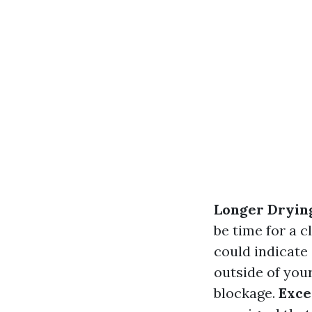
Longer Dryin
be time for a c
could indicate
outside of your
blockage.
Exce