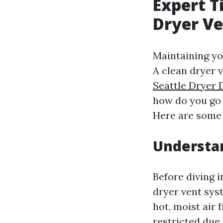
Expert T
Dryer V
Maintaining you
A clean dryer v
Seattle Dryer 
how do you go 
Here are some 
Understa
Before diving 
dryer vent sys
hot, moist air 
restricted due 