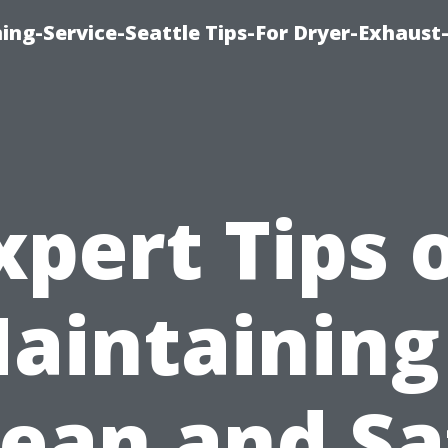
ing-Service-Seattle Tips-For Dryer-Exhaust
xpert Tips 
aintaining
lean and Sa