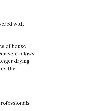
wered with
es of house
lean vent allows
longer drying
nds the
professionals,