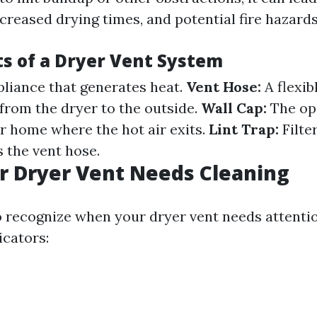
creased drying times, and potential fire hazards
 of a Dryer Vent System
liance that generates heat.
Vent Hose:
A flexib
 from the dryer to the outside.
Wall Cap:
The op
ur home where the hot air exits.
Lint Trap:
Filter
s the vent hose.
r Dryer Vent Needs Cleaning
to recognize when your dryer vent needs attenti
icators: