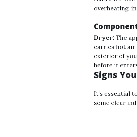
overheating, in
Components
Dryer:
The app
carries hot air
exterior of yo
before it enter
Signs You
It’s essential 
some clear ind