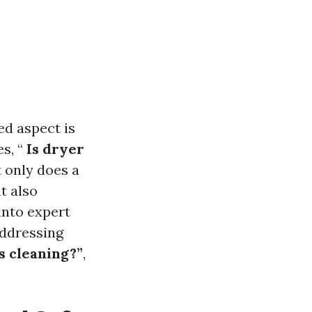
d aspect is
s, “
Is dryer
 only does a
t also
 into expert
addressing
s cleaning?”
,