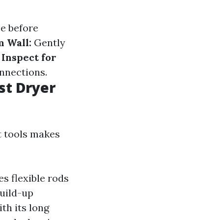
ce before
 Wall:
Gently
.
Inspect for
nnections.
st Dryer
t tools makes
es flexible rods
build-up
th its long