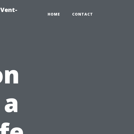
-Vent-
HOME
CONTACT
on
 a
fe