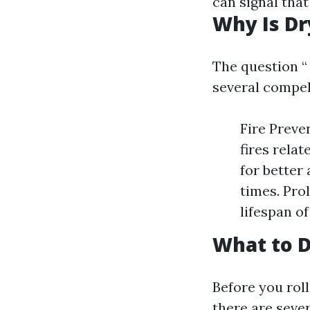
can signal tha
Why Is Dr
The question “
several compel
Fire Preve
fires relat
for better
times. Pro
lifespan o
What to D
Before you roll
there are sever