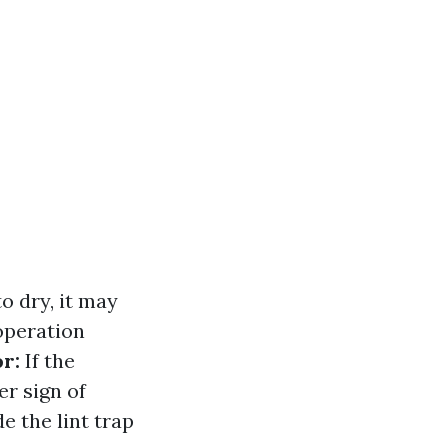
o dry, it may
operation
r:
If the
er sign of
de the lint trap