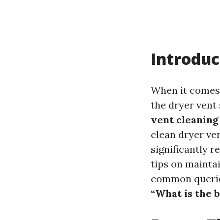
Introduc
When it comes 
the dryer vent
vent cleaning
clean dryer ven
significantly r
tips on mainta
common queri
“What is the b