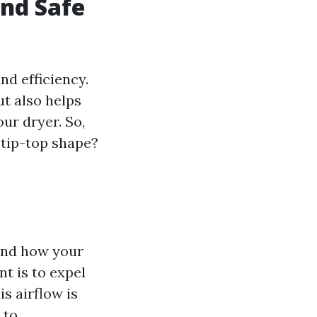
and Safe
nd efficiency.
ut also helps
our dryer. So,
 tip-top shape?
tand how your
t is to expel
s airflow is
 to