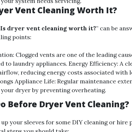
t your system needs servicing.
yer Vent Cleaning Worth It?
Is dryer vent cleaning worth it?
” can be ans
ling points:
ntion: Clogged vents are one of the leading caus
ed to laundry appliances. Energy Efficiency: A c
 airflow, reducing energy costs associated with 
longs Appliance Life: Regular maintenance exte
f your dryer by preventing overheating.
o Before Dryer Vent Cleaning?
 up your sleeves for some DIY cleaning or hire 
al steps you should take: