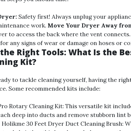
Dryer:
Safety first! Always unplug your applian
maintenance work.
Move Your Dryer Away from
ryer to access the back where the vent connects
for any signs of wear or damage on hoses or co
the Right Tools: What Is the Be
ning Kit?
ady to tackle cleaning yourself, having the righ
ence. Some recommended kits include:
ro Rotary Cleaning Kit: This versatile kit includ
each deep into ducts and remove stubborn lint 
y. Holikme 30 Feet Dryer Duct Cleaning Brush: Wi