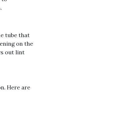
.
le tube that
ening on the
s out lint
on. Here are