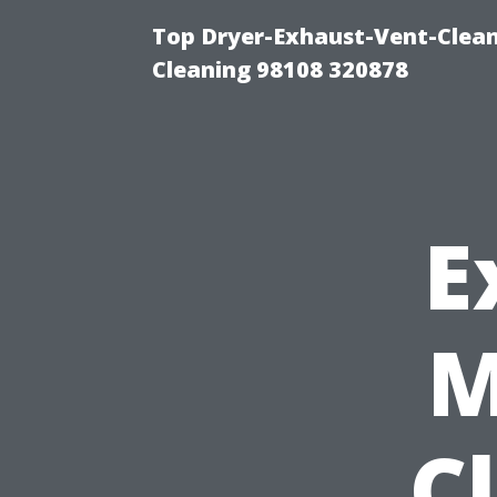
Top Dryer-Exhaust-Vent-Clean
Cleaning 98108 320878
E
M
C