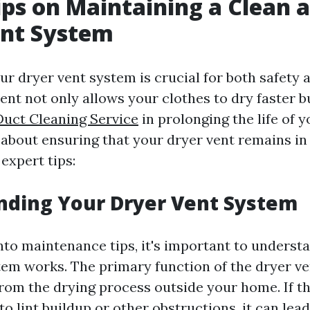
ips on Maintaining a Clean 
ent System
r dryer vent system is crucial for both safety a
ent not only allows your clothes to dry faster b
Duct Cleaning Service
in prolonging the life of y
about ensuring that your dryer vent remains in
expert tips:
nding Your Dryer Vent System
into maintenance tips, it's important to unders
tem works. The primary function of the dryer ven
from the drying process outside your home. If thi
to lint buildup or other obstructions, it can lead