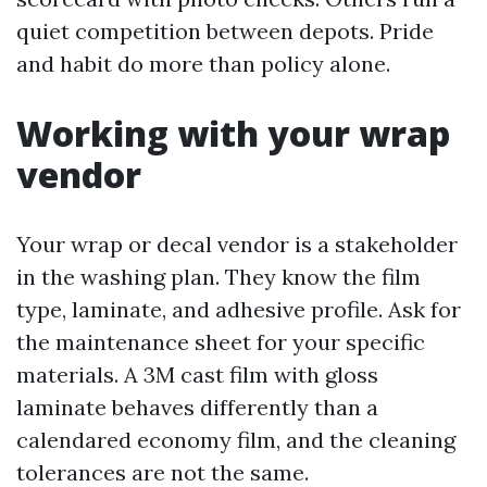
quiet competition between depots. Pride
and habit do more than policy alone.
Working with your wrap
vendor
Your wrap or decal vendor is a stakeholder
in the washing plan. They know the film
type, laminate, and adhesive profile. Ask for
the maintenance sheet for your specific
materials. A 3M cast film with gloss
laminate behaves differently than a
calendared economy film, and the cleaning
tolerances are not the same.