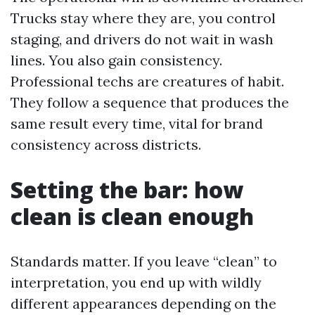
Trucks stay where they are, you control
staging, and drivers do not wait in wash
lines. You also gain consistency.
Professional techs are creatures of habit.
They follow a sequence that produces the
same result every time, vital for brand
consistency across districts.
Setting the bar: how
clean is clean enough
Standards matter. If you leave “clean” to
interpretation, you end up with wildly
different appearances depending on the