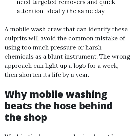
need targeted removers and quick
attention, ideally the same day.
A mobile wash crew that can identify these
culprits will avoid the common mistake of
using too much pressure or harsh
chemicals as a blunt instrument. The wrong
approach can light up a logo for a week,
then shorten its life by a year.
Why mobile washing
beats the hose behind
the shop