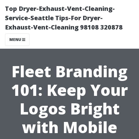
Top Dryer-Exhaust-Vent-Cleaning-
Service-Seattle Tips-For Dryer-
Exhaust-Vent-Cleaning 98108 320878
MENU
Fleet Branding
101: Keep Your
Logos Bright
with Mobile