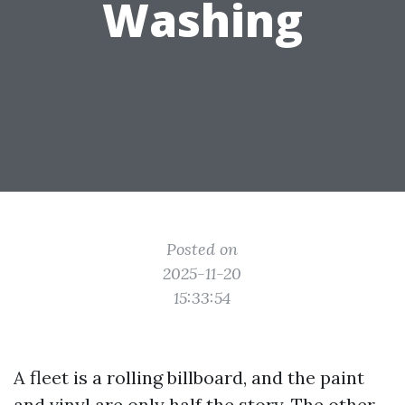
Washing
Posted on
2025-11-20
15:33:54
A fleet is a rolling billboard, and the paint
and vinyl are only half the story. The other