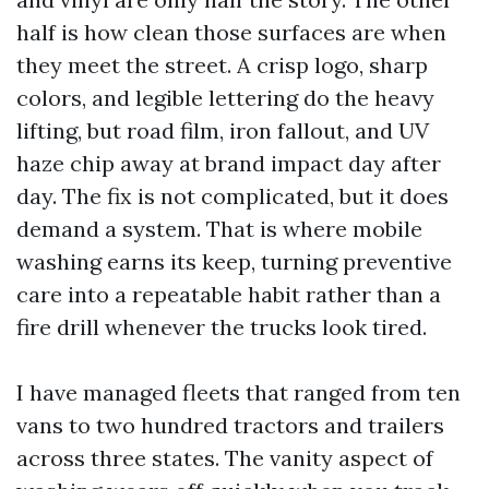
half is how clean those surfaces are when
they meet the street. A crisp logo, sharp
colors, and legible lettering do the heavy
lifting, but road film, iron fallout, and UV
haze chip away at brand impact day after
day. The fix is not complicated, but it does
demand a system. That is where mobile
washing earns its keep, turning preventive
care into a repeatable habit rather than a
fire drill whenever the trucks look tired.
I have managed fleets that ranged from ten
vans to two hundred tractors and trailers
across three states. The vanity aspect of