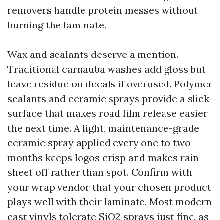
removers handle protein messes without
burning the laminate.
Wax and sealants deserve a mention.
Traditional carnauba washes add gloss but
leave residue on decals if overused. Polymer
sealants and ceramic sprays provide a slick
surface that makes road film release easier
the next time. A light, maintenance-grade
ceramic spray applied every one to two
months keeps logos crisp and makes rain
sheet off rather than spot. Confirm with
your wrap vendor that your chosen product
plays well with their laminate. Most modern
cast vinyls tolerate SiO2 sprays just fine, as