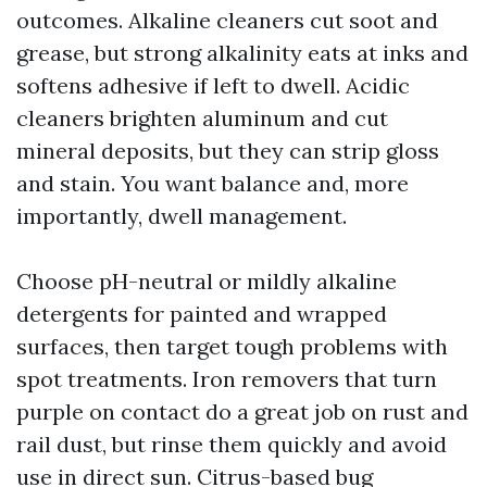
outcomes. Alkaline cleaners cut soot and
grease, but strong alkalinity eats at inks and
softens adhesive if left to dwell. Acidic
cleaners brighten aluminum and cut
mineral deposits, but they can strip gloss
and stain. You want balance and, more
importantly, dwell management.
Choose pH-neutral or mildly alkaline
detergents for painted and wrapped
surfaces, then target tough problems with
spot treatments. Iron removers that turn
purple on contact do a great job on rust and
rail dust, but rinse them quickly and avoid
use in direct sun. Citrus-based bug