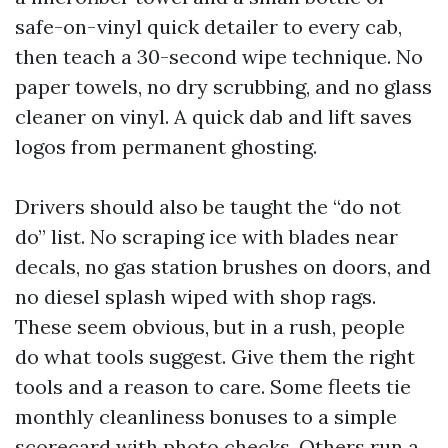
safe-on-vinyl quick detailer to every cab,
then teach a 30-second wipe technique. No
paper towels, no dry scrubbing, and no glass
cleaner on vinyl. A quick dab and lift saves
logos from permanent ghosting.
Drivers should also be taught the “do not
do” list. No scraping ice with blades near
decals, no gas station brushes on doors, and
no diesel splash wiped with shop rags.
These seem obvious, but in a rush, people
do what tools suggest. Give them the right
tools and a reason to care. Some fleets tie
monthly cleanliness bonuses to a simple
scorecard with photo checks. Others run a