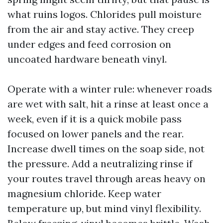
what ruins logos. Chlorides pull moisture
from the air and stay active. They creep
under edges and feed corrosion on
uncoated hardware beneath vinyl.
Operate with a winter rule: whenever roads
are wet with salt, hit a rinse at least once a
week, even if it is a quick mobile pass
focused on lower panels and the rear.
Increase dwell times on the soap side, not
the pressure. Add a neutralizing rinse if
your routes travel through areas heavy on
magnesium chloride. Keep water
temperature up, but mind vinyl flexibility.