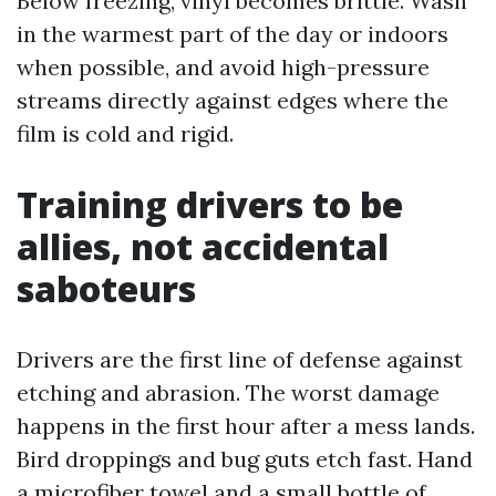
Below freezing, vinyl becomes brittle. Wash
in the warmest part of the day or indoors
when possible, and avoid high-pressure
streams directly against edges where the
film is cold and rigid.
Training drivers to be
allies, not accidental
saboteurs
Drivers are the first line of defense against
etching and abrasion. The worst damage
happens in the first hour after a mess lands.
Bird droppings and bug guts etch fast. Hand
a microfiber towel and a small bottle of