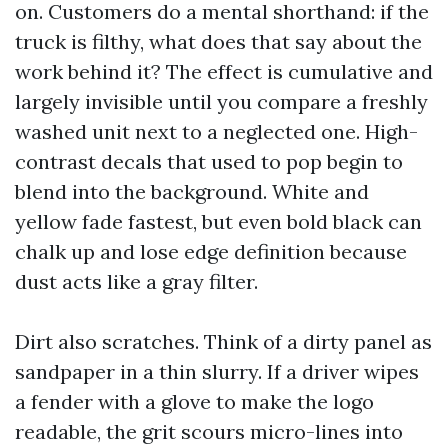
on. Customers do a mental shorthand: if the
truck is filthy, what does that say about the
work behind it? The effect is cumulative and
largely invisible until you compare a freshly
washed unit next to a neglected one. High-
contrast decals that used to pop begin to
blend into the background. White and
yellow fade fastest, but even bold black can
chalk up and lose edge definition because
dust acts like a gray filter.
Dirt also scratches. Think of a dirty panel as
sandpaper in a thin slurry. If a driver wipes
a fender with a glove to make the logo
readable, the grit scours micro-lines into