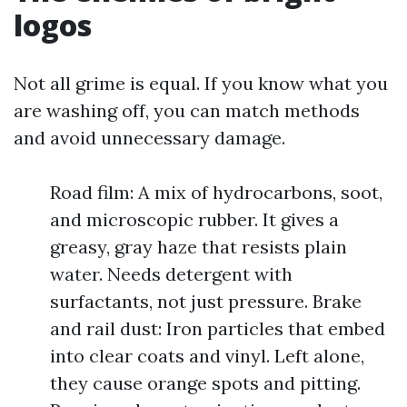
logos
Not all grime is equal. If you know what you
are washing off, you can match methods
and avoid unnecessary damage.
Road film: A mix of hydrocarbons, soot,
and microscopic rubber. It gives a
greasy, gray haze that resists plain
water. Needs detergent with
surfactants, not just pressure. Brake
and rail dust: Iron particles that embed
into clear coats and vinyl. Left alone,
they cause orange spots and pitting.