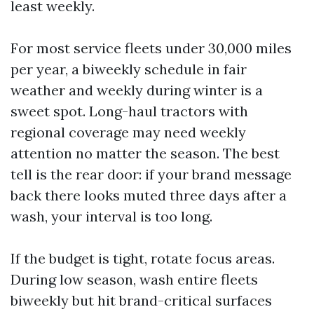
least weekly.
For most service fleets under 30,000 miles
per year, a biweekly schedule in fair
weather and weekly during winter is a
sweet spot. Long-haul tractors with
regional coverage may need weekly
attention no matter the season. The best
tell is the rear door: if your brand message
back there looks muted three days after a
wash, your interval is too long.
If the budget is tight, rotate focus areas.
During low season, wash entire fleets
biweekly but hit brand-critical surfaces