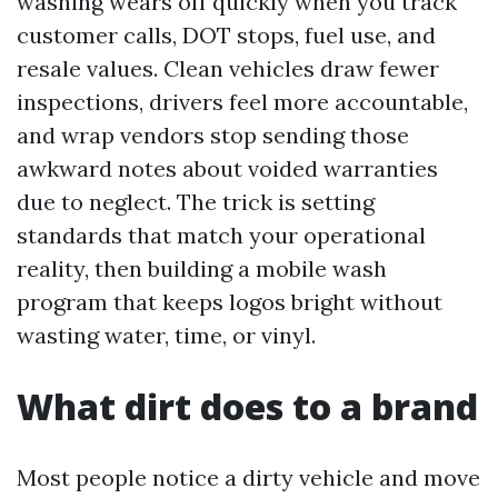
washing wears off quickly when you track
customer calls, DOT stops, fuel use, and
resale values. Clean vehicles draw fewer
inspections, drivers feel more accountable,
and wrap vendors stop sending those
awkward notes about voided warranties
due to neglect. The trick is setting
standards that match your operational
reality, then building a mobile wash
program that keeps logos bright without
wasting water, time, or vinyl.
What dirt does to a brand
Most people notice a dirty vehicle and move