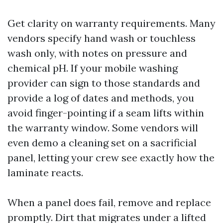
Get clarity on warranty requirements. Many
vendors specify hand wash or touchless
wash only, with notes on pressure and
chemical pH. If your mobile washing
provider can sign to those standards and
provide a log of dates and methods, you
avoid finger-pointing if a seam lifts within
the warranty window. Some vendors will
even demo a cleaning set on a sacrificial
panel, letting your crew see exactly how the
laminate reacts.
When a panel does fail, remove and replace
promptly. Dirt that migrates under a lifted