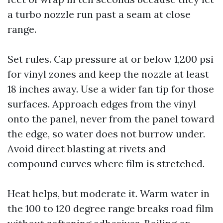
a turbo nozzle run past a seam at close
range.
Set rules. Cap pressure at or below 1,200 psi
for vinyl zones and keep the nozzle at least
18 inches away. Use a wider fan tip for those
surfaces. Approach edges from the vinyl
onto the panel, never from the panel toward
the edge, so water does not burrow under.
Avoid direct blasting at rivets and
compound curves where film is stretched.
Heat helps, but moderate it. Warm water in
the 100 to 120 degree range breaks road film