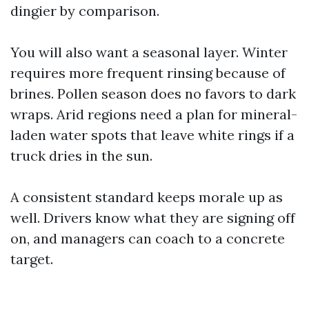
dingier by comparison.
You will also want a seasonal layer. Winter
requires more frequent rinsing because of
brines. Pollen season does no favors to dark
wraps. Arid regions need a plan for mineral-
laden water spots that leave white rings if a
truck dries in the sun.
A consistent standard keeps morale up as
well. Drivers know what they are signing off
on, and managers can coach to a concrete
target.