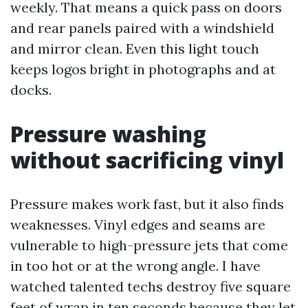
weekly. That means a quick pass on doors
and rear panels paired with a windshield
and mirror clean. Even this light touch
keeps logos bright in photographs and at
docks.
Pressure washing
without sacrificing vinyl
Pressure makes work fast, but it also finds
weaknesses. Vinyl edges and seams are
vulnerable to high-pressure jets that come
in too hot or at the wrong angle. I have
watched talented techs destroy five square
feet of wrap in ten seconds because they let