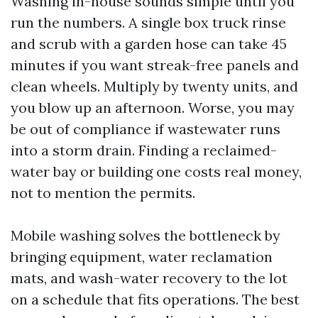
Washing in-house sounds simple until you
run the numbers. A single box truck rinse
and scrub with a garden hose can take 45
minutes if you want streak-free panels and
clean wheels. Multiply by twenty units, and
you blow up an afternoon. Worse, you may
be out of compliance if wastewater runs
into a storm drain. Finding a reclaimed-
water bay or building one costs real money,
not to mention the permits.
Mobile washing solves the bottleneck by
bringing equipment, water reclamation
mats, and wash-water recovery to the lot
on a schedule that fits operations. The best