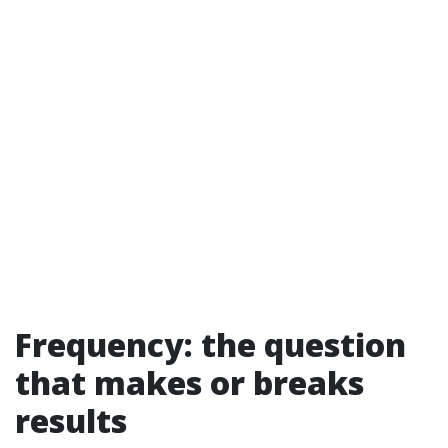
Frequency: the question
that makes or breaks
results