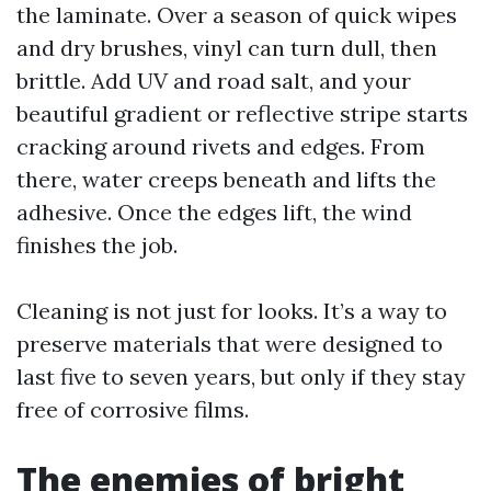
the laminate. Over a season of quick wipes
and dry brushes, vinyl can turn dull, then
brittle. Add UV and road salt, and your
beautiful gradient or reflective stripe starts
cracking around rivets and edges. From
there, water creeps beneath and lifts the
adhesive. Once the edges lift, the wind
finishes the job.
Cleaning is not just for looks. It’s a way to
preserve materials that were designed to
last five to seven years, but only if they stay
free of corrosive films.
The enemies of bright