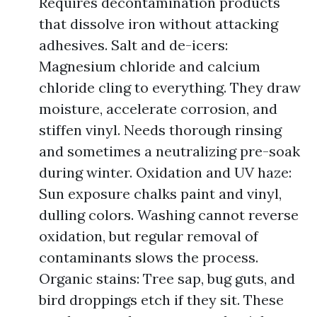
Requires decontamination products
that dissolve iron without attacking
adhesives. Salt and de-icers:
Magnesium chloride and calcium
chloride cling to everything. They draw
moisture, accelerate corrosion, and
stiffen vinyl. Needs thorough rinsing
and sometimes a neutralizing pre-soak
during winter. Oxidation and UV haze:
Sun exposure chalks paint and vinyl,
dulling colors. Washing cannot reverse
oxidation, but regular removal of
contaminants slows the process.
Organic stains: Tree sap, bug guts, and
bird droppings etch if they sit. These