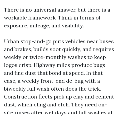
There is no universal answer, but there is a
workable framework. Think in terms of
exposure, mileage, and visibility.
Urban stop-and-go puts vehicles near buses
and brakes, builds soot quickly, and requires
weekly or twice-monthly washes to keep
logos crisp. Highway miles produce bugs
and fine dust that bond at speed. In that
case, a weekly front-end de-bug with a
biweekly full wash often does the trick.
Construction fleets pick up clay and cement
dust, which cling and etch. They need on-
site rinses after wet days and full washes at