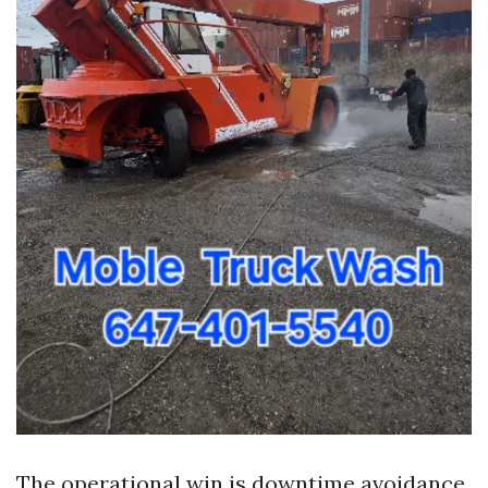
The operational win is downtime avoidance.