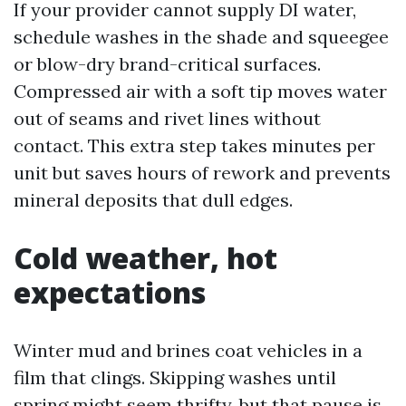
If your provider cannot supply DI water,
schedule washes in the shade and squeegee
or blow-dry brand-critical surfaces.
Compressed air with a soft tip moves water
out of seams and rivet lines without
contact. This extra step takes minutes per
unit but saves hours of rework and prevents
mineral deposits that dull edges.
Cold weather, hot
expectations
Winter mud and brines coat vehicles in a
film that clings. Skipping washes until
spring might seem thrifty, but that pause is