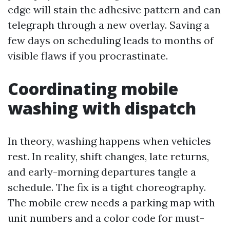
edge will stain the adhesive pattern and can
telegraph through a new overlay. Saving a
few days on scheduling leads to months of
visible flaws if you procrastinate.
Coordinating mobile
washing with dispatch
In theory, washing happens when vehicles
rest. In reality, shift changes, late returns,
and early-morning departures tangle a
schedule. The fix is a tight choreography.
The mobile crew needs a parking map with
unit numbers and a color code for must-