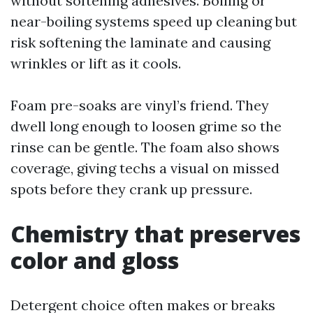
without softening adhesives. Boiling or
near-boiling systems speed up cleaning but
risk softening the laminate and causing
wrinkles or lift as it cools.
Foam pre-soaks are vinyl’s friend. They
dwell long enough to loosen grime so the
rinse can be gentle. The foam also shows
coverage, giving techs a visual on missed
spots before they crank up pressure.
Chemistry that preserves
color and gloss
Detergent choice often makes or breaks