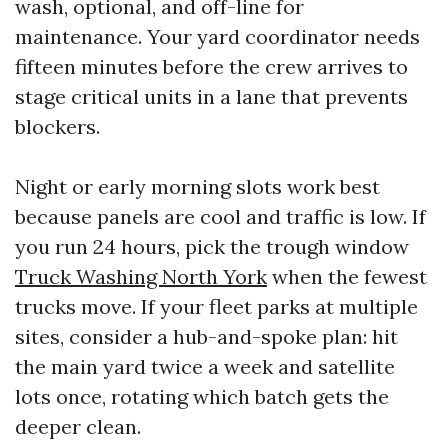
wash, optional, and off-line for
maintenance. Your yard coordinator needs
fifteen minutes before the crew arrives to
stage critical units in a lane that prevents
blockers.
Night or early morning slots work best
because panels are cool and traffic is low. If
you run 24 hours, pick the trough window
Truck Washing North York
when the fewest
trucks move. If your fleet parks at multiple
sites, consider a hub-and-spoke plan: hit
the main yard twice a week and satellite
lots once, rotating which batch gets the
deeper clean.