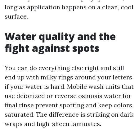
long as application happens on a clean, cool
surface.
Water quality and the
fight against spots
You can do everything else right and still
end up with milky rings around your letters
if your water is hard. Mobile wash units that
use deionized or reverse osmosis water for
final rinse prevent spotting and keep colors
saturated. The difference is striking on dark
wraps and high-sheen laminates.