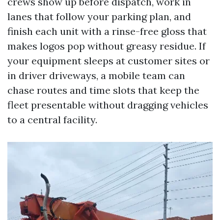
crews show up before dispatch, work in
lanes that follow your parking plan, and
finish each unit with a rinse-free gloss that
makes logos pop without greasy residue. If
your equipment sleeps at customer sites or
in driver driveways, a mobile team can
chase routes and time slots that keep the
fleet presentable without dragging vehicles
to a central facility.