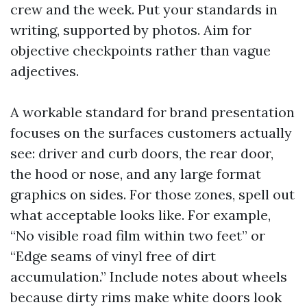
crew and the week. Put your standards in
writing, supported by photos. Aim for
objective checkpoints rather than vague
adjectives.
A workable standard for brand presentation
focuses on the surfaces customers actually
see: driver and curb doors, the rear door,
the hood or nose, and any large format
graphics on sides. For those zones, spell out
what acceptable looks like. For example,
“No visible road film within two feet” or
“Edge seams of vinyl free of dirt
accumulation.” Include notes about wheels
because dirty rims make white doors look