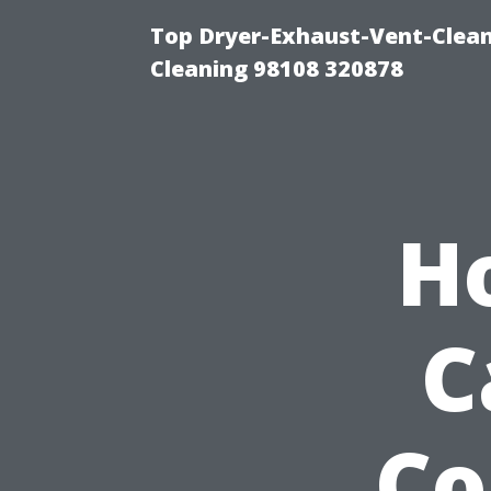
Top Dryer-Exhaust-Vent-Clean
Cleaning 98108 320878
H
C
Co