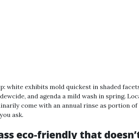
p: white exhibits mold quickest in shaded facet
ldewcide, and agenda a mild wash in spring. Loc
inarily come with an annual rinse as portion o
 you ask.
lass eco-friendly that doesn’