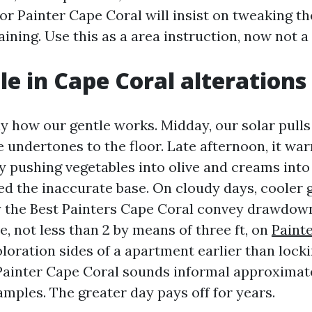
ior Painter Cape Coral will insist on tweaking 
ining. Use this as a area instruction, now not a
le in Cape Coral alterations
tly how our gentle works. Midday, our solar pull
lue undertones to the floor. Late afternoon, it war
ly pushing vegetables into olive and creams into
ed the inaccurate base. On cloudy days, cooler g
hy the Best Painters Cape Coral convey drawdow
e, not less than 2 by means of three ft, on
Paint
loration sides of a apartment earlier than locki
Painter Cape Coral sounds informal approximat
amples. The greater day pays off for years.