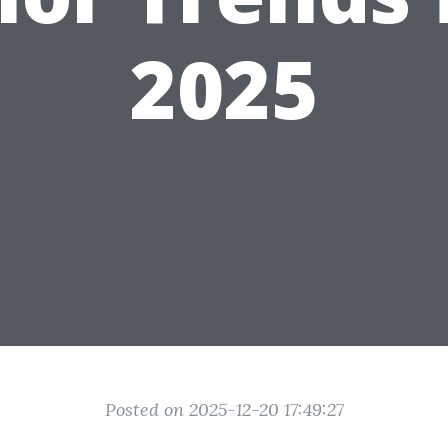
2025
Posted on 2025-12-20 17:49:27