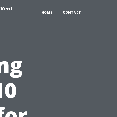
-Vent-
HOME
CONTACT
ng
10
for