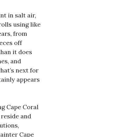
 in salt air,
olls using like
ears, from
eces off
than it does
nes, and
hat’s next for
tainly appears
ing Cape Coral
u reside and
utions,
Painter Cape