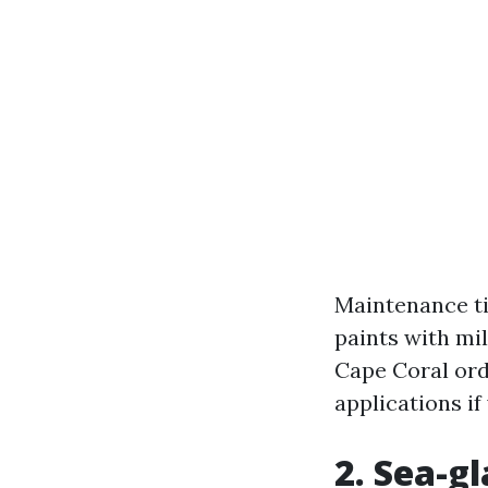
Maintenance ti
paints with mi
Cape Coral ord
applications if
2. Sea-g