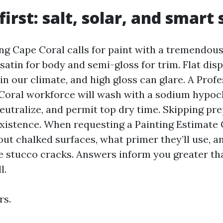
first: salt, solar, and smart
ing Cape Coral calls for paint with a tremendou
e satin for body and semi-gloss for trim. Flat dis
n our climate, and high gloss can glare. A Profe
Coral workforce will wash with a sodium hypoc
eutralize, and permit top dry time. Skipping pr
xistence. When requesting a Painting Estimate 
ut chalked surfaces, what primer they’ll use, a
ne stucco cracks. Answers inform you greater th
l.
rs.