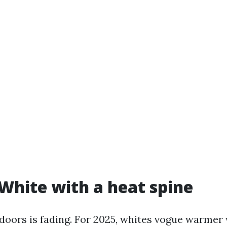
 White with a heat spine
doors is fading. For 2025, whites vogue warmer