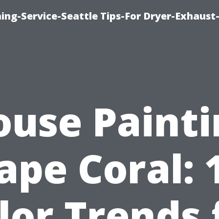
ing-Service-Seattle Tips-For Dryer-Exhaust
ouse Painti
ape Coral: 
lor Trends 