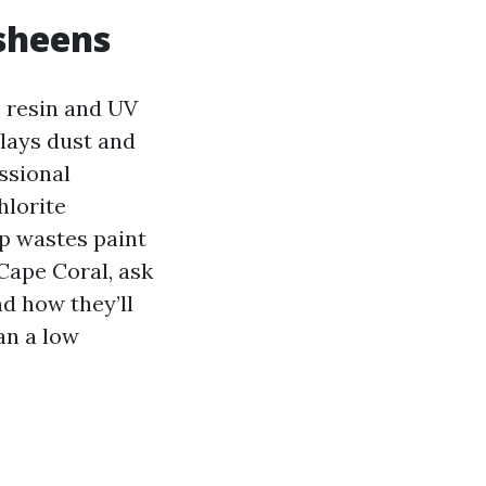
 sheens
s resin and UV
plays dust and
ssional
hlorite
ep wastes paint
Cape Coral, ask
nd how they’ll
an a low