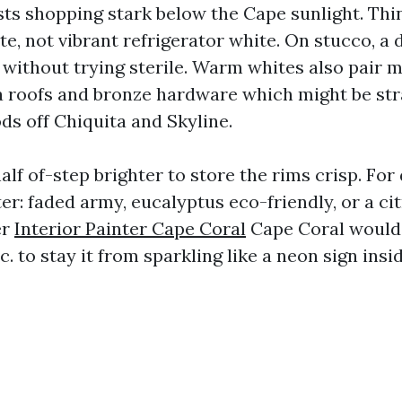
sts shopping stark below the Cape sunlight. Thi
te, not vibrant refrigerator white. On stucco, a 
 without trying sterile. Warm whites also pair m
a roofs and bronze hardware which might be str
ds off Chiquita and Skyline.
alf of-step brighter to store the rims crisp. Fo
er: faded army, eucalyptus eco-friendly, or a ci
er
Interior Painter Cape Coral
Cape Coral would 
.c. to stay it from sparkling like a neon sign insi