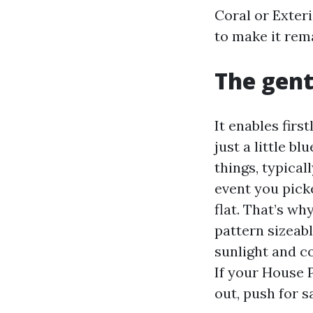
Coral or Exter
to make it rema
The gent
It enables firs
just a little b
things, typical
event you pick
flat. That’s w
pattern sizeabl
sunlight and co
If your House 
out, push for s