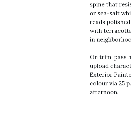
spine that resi
or sea-salt whi
reads polished
with terracott
in neighborhoo
On trim, pass h
upload charact
Exterior Paint
colour via 25 p
afternoon.