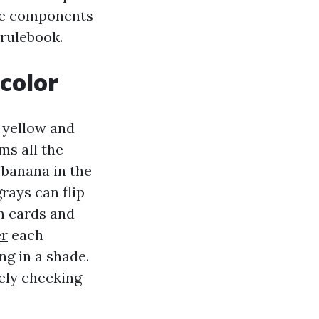
the components
 rulebook.
 color
s yellow and
ms all the
 banana in the
rays can flip
n cards and
er
each
ng in a shade.
ely checking