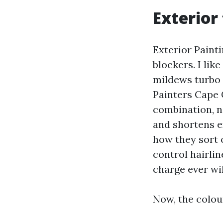
Exterior 
Exterior Paint
blockers. I lik
mildews turbo i
Painters Cape 
combination, n
and shortens e
how they sort o
control hairli
charge ever wil
Now, the colou