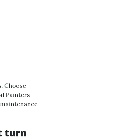
s. Choose
al Painters
f maintenance
t turn