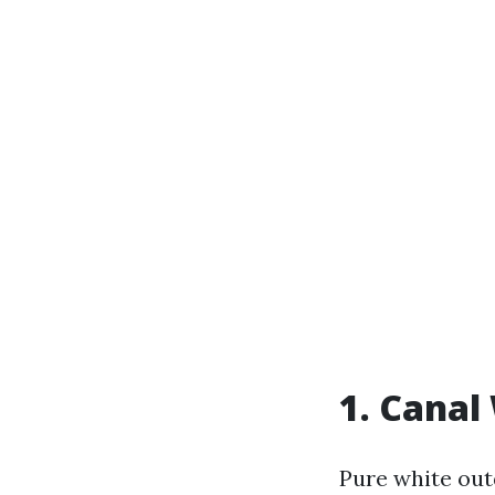
1. Canal
Pure white out