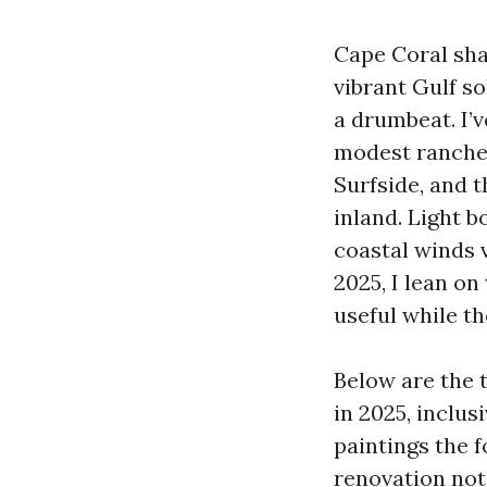
Cape Coral sha
vibrant Gulf so
a drumbeat. I’
modest ranches
Surfside, and t
inland. Light b
coastal winds 
2025, I lean o
useful while the
Below are the 
in 2025, inclus
paintings the f
renovation note