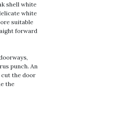
nk shell white
delicate white
ore suitable
aight forward
r doorways,
trus punch. An
cut the door
de the