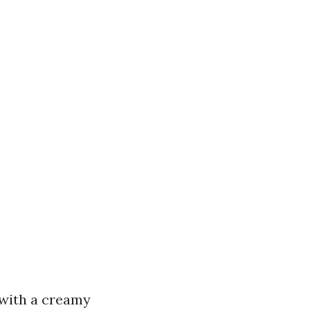
 with a creamy