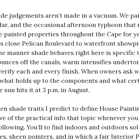
de judgements aren’t made in a vacuum. We paint
lar, and the occasional afternoon typhoon that r
ve painted properties throughout the Cape for y
 close Pelican Boulevard to waterfront showpi
he manner shade behaves right here is specific 
ounces off the canals, warm intensifies underto
verify each and every finish. When owners ask w
n what holds up to the components and what cer
 sun hits it at 3 p.m. in August.
ten shade traits I predict to define House Paint
ive of the practical info that topic whenever yo
ollowing. You’ll to find indoors and outdoors sol
s, sheen pointers, and in which a fair Interior 