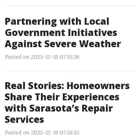
Partnering with Local
Government Initiatives
Against Severe Weather
Posted on 2025-12-18 07:15:26
Real Stories: Homeowners
Share Their Experiences
with Sarasota’s Repair
Services
Posted on 2025-12-18 07:14:55