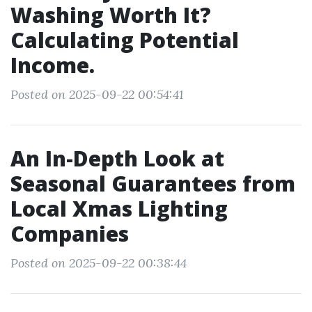
Washing Worth It?
Calculating Potential
Income.
Posted on 2025-09-22 00:54:41
An In-Depth Look at
Seasonal Guarantees from
Local Xmas Lighting
Companies
Posted on 2025-09-22 00:38:44