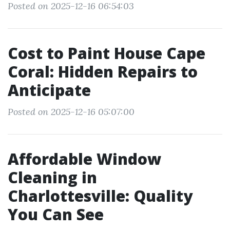
Posted on 2025-12-16 06:54:03
Cost to Paint House Cape
Coral: Hidden Repairs to
Anticipate
Posted on 2025-12-16 05:07:00
Affordable Window
Cleaning in
Charlottesville: Quality
You Can See