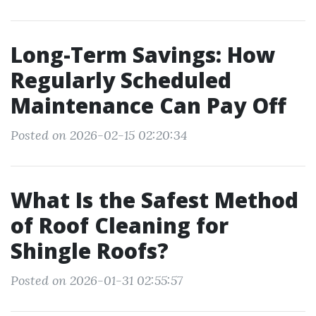
Long-Term Savings: How
Regularly Scheduled
Maintenance Can Pay Off
Posted on 2026-02-15 02:20:34
What Is the Safest Method
of Roof Cleaning for
Shingle Roofs?
Posted on 2026-01-31 02:55:57