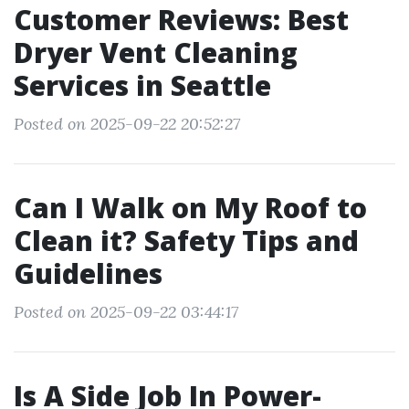
Customer Reviews: Best
Dryer Vent Cleaning
Services in Seattle
Posted on 2025-09-22 20:52:27
Can I Walk on My Roof to
Clean it? Safety Tips and
Guidelines
Posted on 2025-09-22 03:44:17
Is A Side Job In Power-