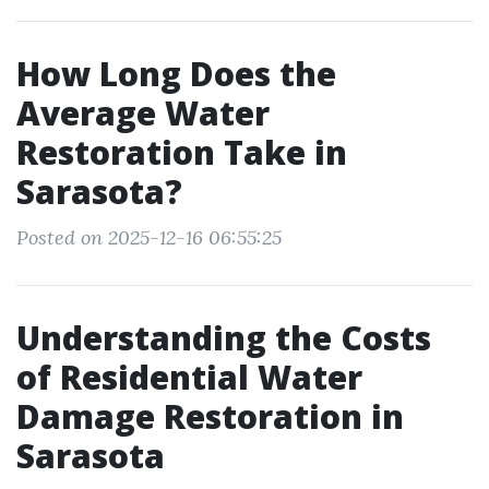
How Long Does the
Average Water
Restoration Take in
Sarasota?
Posted on 2025-12-16 06:55:25
Understanding the Costs
of Residential Water
Damage Restoration in
Sarasota