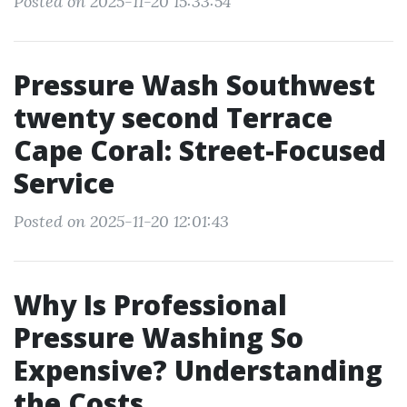
Posted on 2025-11-20 15:33:54
Pressure Wash Southwest
twenty second Terrace
Cape Coral: Street-Focused
Service
Posted on 2025-11-20 12:01:43
Why Is Professional
Pressure Washing So
Expensive? Understanding
the Costs