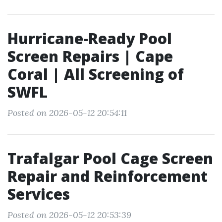
Hurricane-Ready Pool
Screen Repairs | Cape
Coral | All Screening of
SWFL
Posted on 2026-05-12 20:54:11
Trafalgar Pool Cage Screen
Repair and Reinforcement
Services
Posted on 2026-05-12 20:53:39