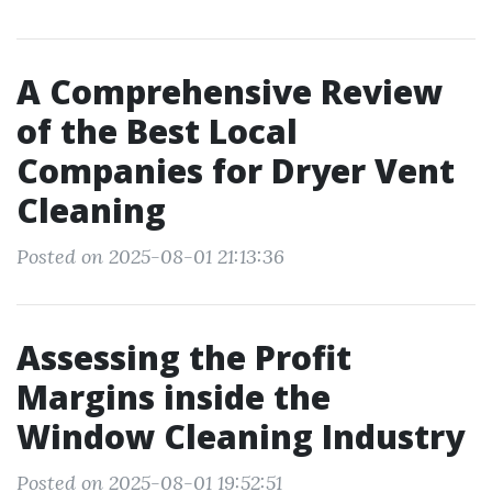
A Comprehensive Review
of the Best Local
Companies for Dryer Vent
Cleaning
Posted on 2025-08-01 21:13:36
Assessing the Profit
Margins inside the
Window Cleaning Industry
Posted on 2025-08-01 19:52:51