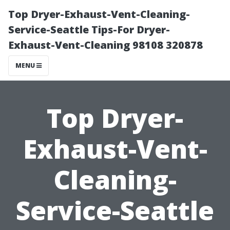
Top Dryer-Exhaust-Vent-Cleaning-
Service-Seattle Tips-For Dryer-
Exhaust-Vent-Cleaning 98108 320878
MENU
Top Dryer-
Exhaust-Vent-
Cleaning-
Service-Seattle