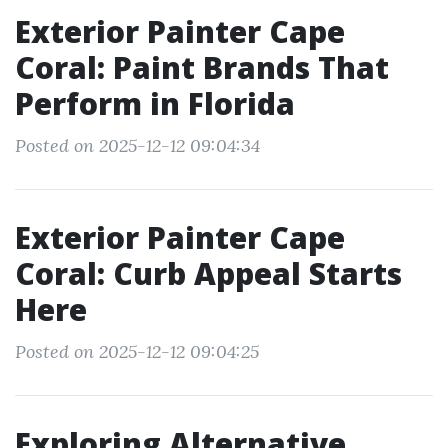
Exterior Painter Cape
Coral: Paint Brands That
Perform in Florida
Posted on 2025-12-12 09:04:34
Exterior Painter Cape
Coral: Curb Appeal Starts
Here
Posted on 2025-12-12 09:04:25
Exploring Alternative