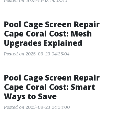
Posted on 2025-10-18 19:08:40
Pool Cage Screen Repair
Cape Coral Cost: Mesh
Upgrades Explained
Posted on 2025-09-23 04:35:04
Pool Cage Screen Repair
Cape Coral Cost: Smart
Ways to Save
Posted on 2025-09-23 04:34:00