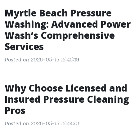
Myrtle Beach Pressure
Washing: Advanced Power
Wash’s Comprehensive
Services
Posted on 2026-05-15 15:45:19
Why Choose Licensed and
Insured Pressure Cleaning
Pros
Posted on 2026-05-15 15:44:06