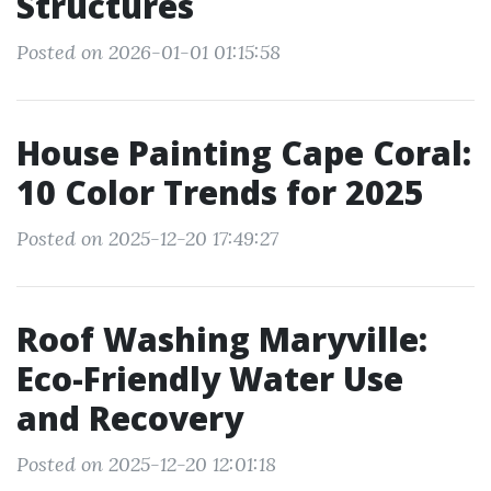
Structures
Posted on 2026-01-01 01:15:58
House Painting Cape Coral:
10 Color Trends for 2025
Posted on 2025-12-20 17:49:27
Roof Washing Maryville:
Eco-Friendly Water Use
and Recovery
Posted on 2025-12-20 12:01:18