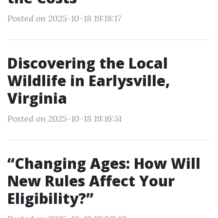
Posted on 2025-10-18 19:18:17
Discovering the Local
Wildlife in Earlysville,
Virginia
Posted on 2025-10-18 19:16:51
“Changing Ages: How Will
New Rules Affect Your
Eligibility?”