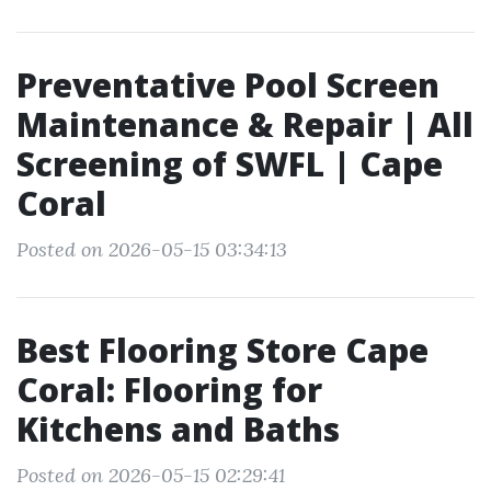
Preventative Pool Screen
Maintenance & Repair | All
Screening of SWFL | Cape
Coral
Posted on 2026-05-15 03:34:13
Best Flooring Store Cape
Coral: Flooring for
Kitchens and Baths
Posted on 2026-05-15 02:29:41