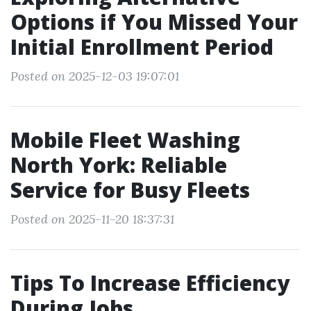
Options if You Missed Your
Initial Enrollment Period
Posted on 2025-12-03 19:07:01
Mobile Fleet Washing
North York: Reliable
Service for Busy Fleets
Posted on 2025-11-20 18:37:31
Tips To Increase Efficiency
During Jobs