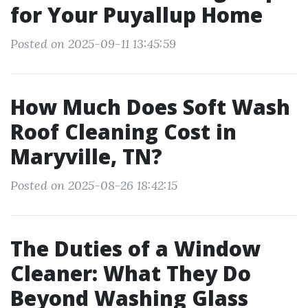
for Your Puyallup Home
Posted on 2025-09-11 13:45:59
How Much Does Soft Wash
Roof Cleaning Cost in
Maryville, TN?
Posted on 2025-08-26 18:42:15
The Duties of a Window
Cleaner: What They Do
Beyond Washing Glass