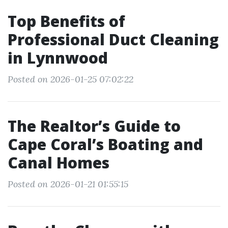
Top Benefits of
Professional Duct Cleaning
in Lynnwood
Posted on 2026-01-25 07:02:22
The Realtor’s Guide to
Cape Coral’s Boating and
Canal Homes
Posted on 2026-01-21 01:55:15