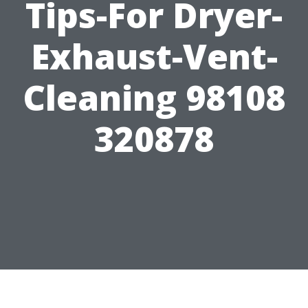
Tips-For Dryer-
Exhaust-Vent-
Cleaning 98108
320878