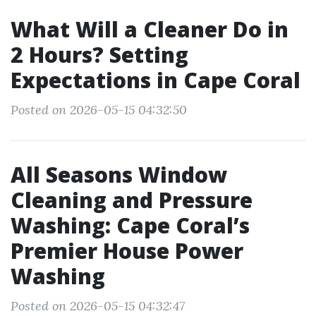
What Will a Cleaner Do in
2 Hours? Setting
Expectations in Cape Coral
Posted on 2026-05-15 04:32:50
All Seasons Window
Cleaning and Pressure
Washing: Cape Coral’s
Premier House Power
Washing
Posted on 2026-05-15 04:32:47