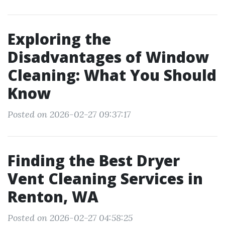
Exploring the
Disadvantages of Window
Cleaning: What You Should
Know
Posted on 2026-02-27 09:37:17
Finding the Best Dryer
Vent Cleaning Services in
Renton, WA
Posted on 2026-02-27 04:58:25