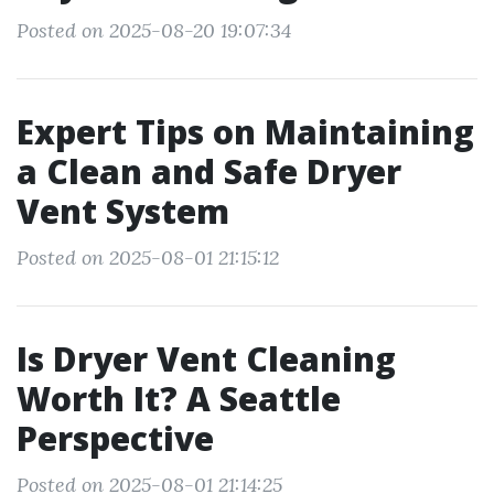
Posted on 2025-08-20 19:07:34
Expert Tips on Maintaining
a Clean and Safe Dryer
Vent System
Posted on 2025-08-01 21:15:12
Is Dryer Vent Cleaning
Worth It? A Seattle
Perspective
Posted on 2025-08-01 21:14:25