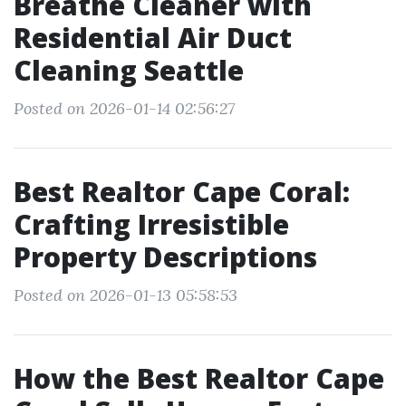
Breathe Cleaner with
Residential Air Duct
Cleaning Seattle
Posted on 2026-01-14 02:56:27
Best Realtor Cape Coral:
Crafting Irresistible
Property Descriptions
Posted on 2026-01-13 05:58:53
How the Best Realtor Cape