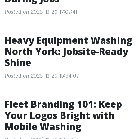
Posted on 2025-11-20 17:07:41
Heavy Equipment Washing
North York: Jobsite-Ready
Shine
Posted on 2025-11-20 15:34:07
Fleet Branding 101: Keep
Your Logos Bright with
Mobile Washing