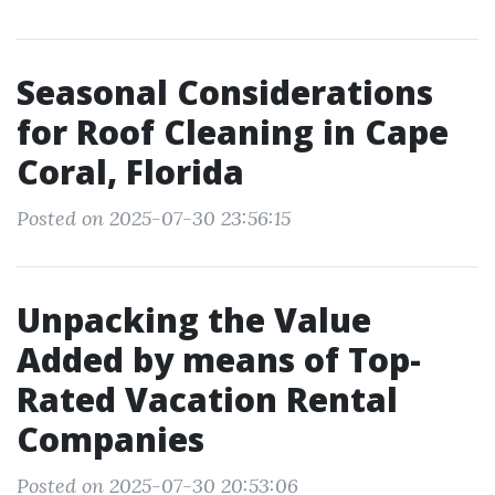
Seasonal Considerations
for Roof Cleaning in Cape
Coral, Florida
Posted on 2025-07-30 23:56:15
Unpacking the Value
Added by means of Top-
Rated Vacation Rental
Companies
Posted on 2025-07-30 20:53:06