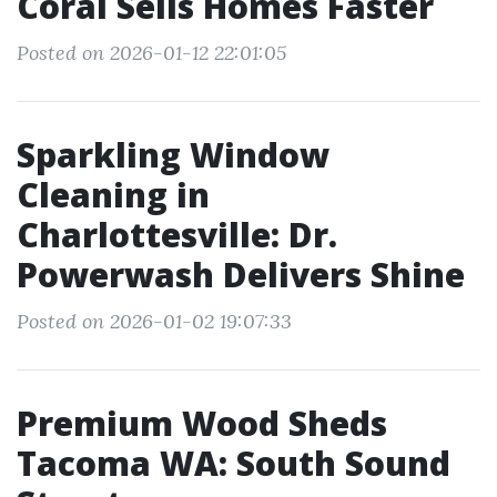
Coral Sells Homes Faster
Posted on 2026-01-12 22:01:05
Sparkling Window
Cleaning in
Charlottesville: Dr.
Powerwash Delivers Shine
Posted on 2026-01-02 19:07:33
Premium Wood Sheds
Tacoma WA: South Sound