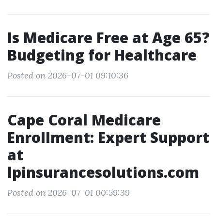
Is Medicare Free at Age 65?
Budgeting for Healthcare
Posted on 2026-07-01 09:10:36
Cape Coral Medicare
Enrollment: Expert Support
at
lpinsurancesolutions.com
Posted on 2026-07-01 00:59:39