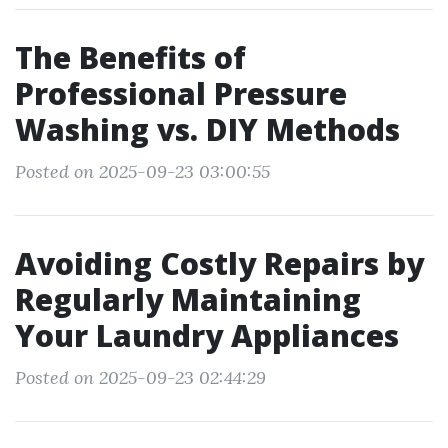
The Benefits of
Professional Pressure
Washing vs. DIY Methods
Posted on 2025-09-23 03:00:55
Avoiding Costly Repairs by
Regularly Maintaining
Your Laundry Appliances
Posted on 2025-09-23 02:44:29