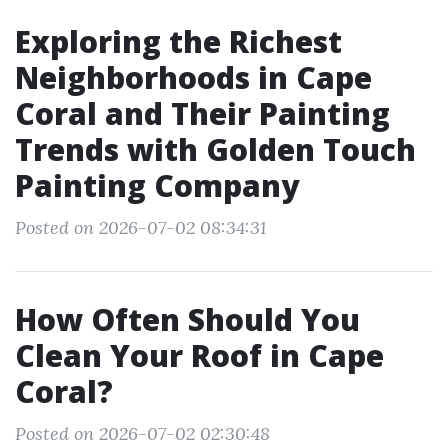
Exploring the Richest
Neighborhoods in Cape
Coral and Their Painting
Trends with Golden Touch
Painting Company
Posted on 2026-07-02 08:34:31
How Often Should You
Clean Your Roof in Cape
Coral?
Posted on 2026-07-02 02:30:48