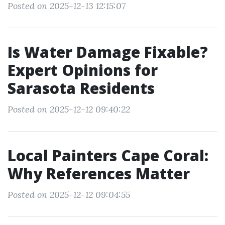
Posted on 2025-12-13 12:15:07
Is Water Damage Fixable?
Expert Opinions for
Sarasota Residents
Posted on 2025-12-12 09:40:22
Local Painters Cape Coral:
Why References Matter
Posted on 2025-12-12 09:04:55