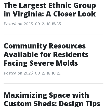
The Largest Ethnic Group
in Virginia: A Closer Look
Posted on 2025-09-21 18:15:35
Community Resources
Available for Residents
Facing Severe Molds
Posted on 2025-09-21 18:10:21
Maximizing Space with
Custom Sheds: Design Tips